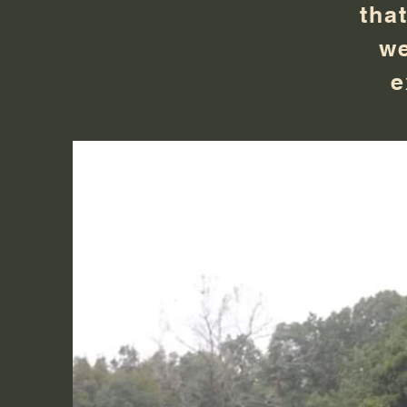
tha
we
e