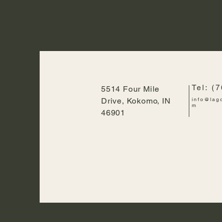
Tel: (
5514 Four Mile
Drive, Kokomo, IN
info@lag
m
46901