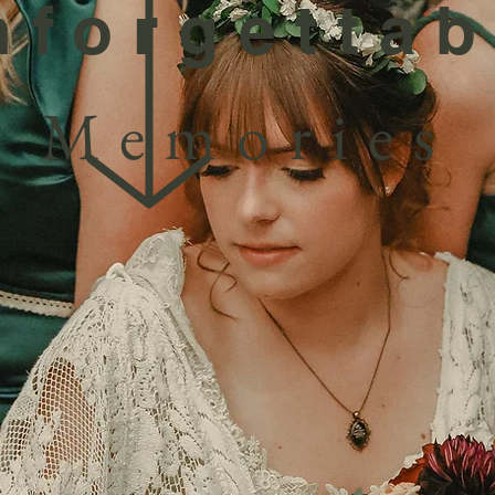
nforgettab
Memories