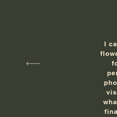
I c
flow
f
pe
pho
vi
wha
fin