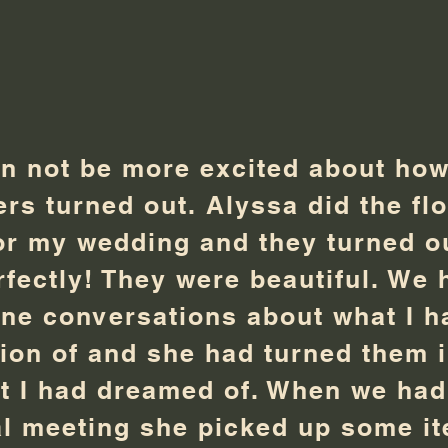
an not be more excited about ho
ers turned out. Alyssa did the fl
or my wedding and they turned o
rfectly! They were beautiful. We 
ne conversations about what I h
sion of and she had turned them 
t I had dreamed of. When we had
al meeting she picked up some i