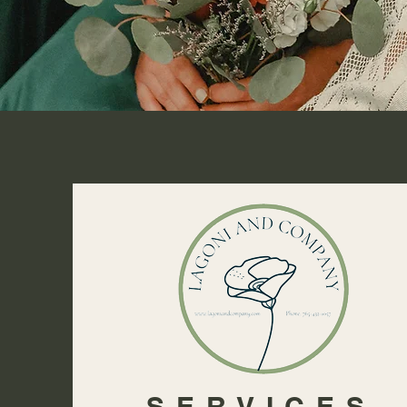
SERVICES