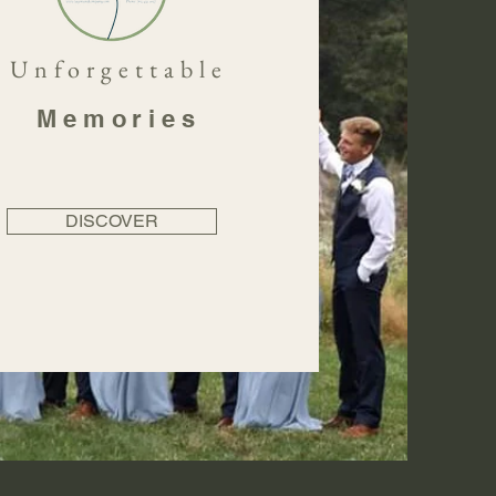
Unforgettable
Memories
DISCOVER