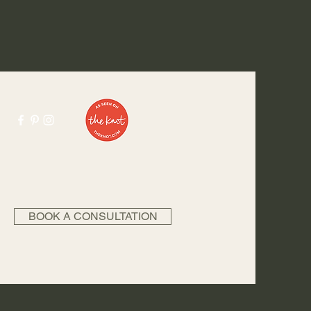
BOOK A CONSULTATION