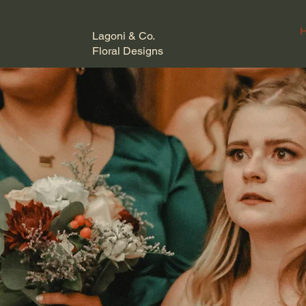
Lagoni & Co.
Floral Designs