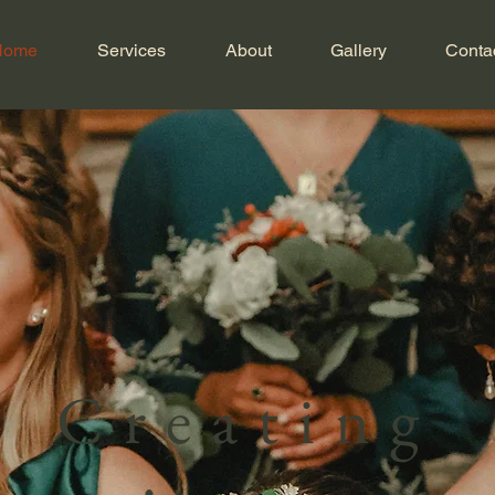
Home
Services
About
Gallery
Conta
Creating