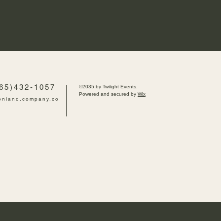
765)432-1057
©2035 by Twilight Events.
Powered and secured by
Wix
oniand.company.co