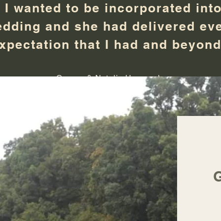
t I wanted to be incorporated into
dding and she had delivered ev
xpectation that I had and beyon
Connor & Natalie Hammerle