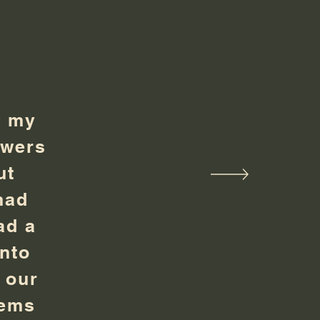
w my
owers
ut
had
ad a
into
 our
tems