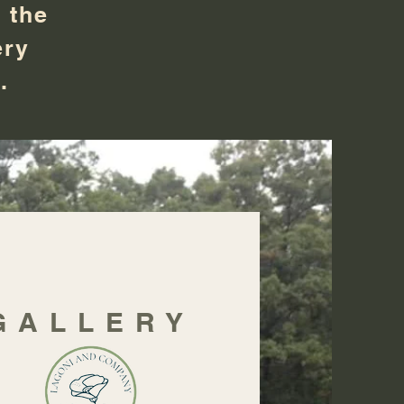
 the
ery
d.
GALLERY