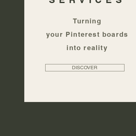
Turning
your
Pinterest
boards
into reality
DISCOVER