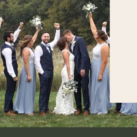
Cristina & Remo