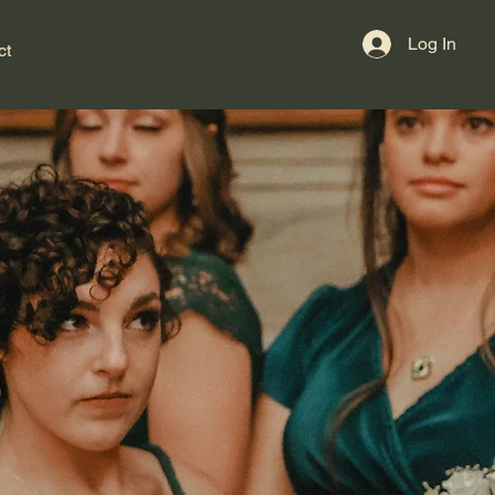
Log In
ct